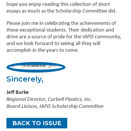
hope you enjoy reading this collection of short
essays as much as the Scholarship Committee did.
Please join me in celebrating the achievements of
these exceptional students. Their dedication and
drive are a source of pride for the IAPD community,
and we look forward to seeing all they will
accomplish in the years to come.
Sincerely,
Jeff Burke
Regional Director, Curbell Plastics, Inc.
Board Liaison, IAPD Scholarship Committee
BACK TO ISSUE