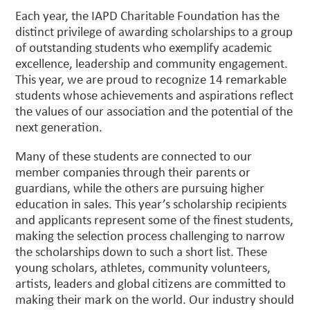
Each year, the IAPD Charitable Foundation has the
distinct privilege of awarding scholarships to a group
of outstanding students who exemplify academic
excellence, leadership and community engagement.
This year, we are proud to recognize 14 remarkable
students whose achievements and aspirations reflect
the values of our association and the potential of the
next generation.
Many of these students are connected to our
member companies through their parents or
guardians, while the others are pursuing higher
education in sales. This year’s scholarship recipients
and applicants represent some of the finest students,
making the selection process challenging to narrow
the scholarships down to such a short list. These
young scholars, athletes, community volunteers,
artists, leaders and global citizens are committed to
making their mark on the world. Our industry should