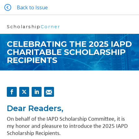
Back to Issue
Scholarship
Corner
CELEBRATING THE 2025 IAPD
CHARITABLE SCHOLARSHIP
RECIPIENTS
Dear Readers,
On behalf of the IAPD Scholarship Committee, it is
my honor and pleasure to introduce the 2025 IAPD
Scholarship Recipients.