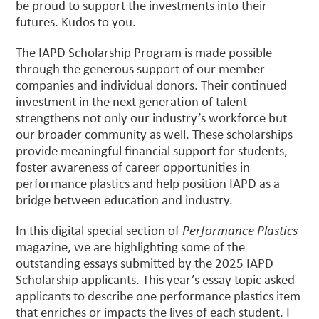
be proud to support the investments into their
futures. Kudos to you.
The IAPD Scholarship Program is made possible
through the generous support of our member
companies and individual donors. Their continued
investment in the next generation of talent
strengthens not only our industry’s workforce but
our broader community as well. These scholarships
provide meaningful financial support for students,
foster awareness of career opportunities in
performance plastics and help position IAPD as a
bridge between education and industry.
In this digital special section of
Performance Plastics
magazine, we are highlighting some of the
outstanding essays submitted by the 2025 IAPD
Scholarship applicants. This year’s essay topic asked
applicants to describe one performance plastics item
that enriches or impacts the lives of each student. I