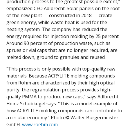
production process to the greatest possible extent,”
emphasized CEO Adlbrecht. Solar panels on the roof
of the new plant — constructed in 2018 — create
green energy, while waste heat is used for the
heating system. The company has reduced the
energy required for injection molding by 25 percent.
Around 90 percent of production waste, such as
sprues or vial caps that are no longer required, are
melted down, ground to granules and reused.
“This process is only possible with top-quality raw
materials. Because ACRYLITE molding compounds
from Röhm are characterized by their high optical
purity, the regranulation process provides high-
quality PMMA to produce new caps,” says Adlbrecht.
Heinz Schubkegel says: “This is a model example of
how ACRYLITE molding compounds can contribute to
a circular economy.” Photo © Walter Bürgermeister
GmbH.
www.roehm.com
.