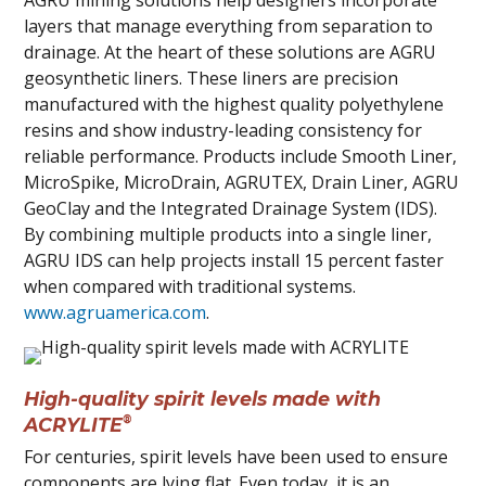
AGRU mining solutions help designers incorporate
layers that manage everything from separation to
drainage. At the heart of these solutions are AGRU
geosynthetic liners. These liners are precision
manufactured with the highest quality polyethylene
resins and show industry-leading consistency for
reliable performance. Products include Smooth Liner,
MicroSpike, MicroDrain, AGRUTEX, Drain Liner, AGRU
GeoClay and the Integrated Drainage System (IDS).
By combining multiple products into a single liner,
AGRU IDS can help projects install 15 percent faster
when compared with traditional systems.
www.agruamerica.com
.
High-quality spirit levels made with
®
ACRYLITE
For centuries, spirit levels have been used to ensure
components are lying flat. Even today, it is an