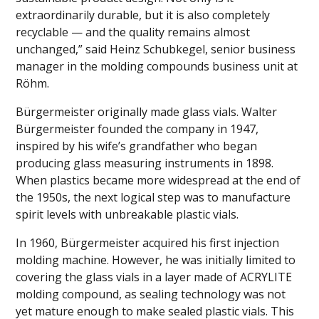
extraordinarily durable, but it is also completely
recyclable — and the quality remains almost
unchanged,” said Heinz Schubkegel, senior business
manager in the molding compounds business unit at
Röhm.
Bürgermeister originally made glass vials. Walter
Bürgermeister founded the company in 1947,
inspired by his wife’s grandfather who began
producing glass measuring instruments in 1898.
When plastics became more widespread at the end of
the 1950s, the next logical step was to manufacture
spirit levels with unbreakable plastic vials.
In 1960, Bürgermeister acquired his first injection
molding machine. However, he was initially limited to
covering the glass vials in a layer made of ACRYLITE
molding compound, as sealing technology was not
yet mature enough to make sealed plastic vials. This