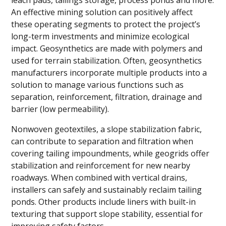
leach pads, tailings storage, process ponds and more.
An effective mining solution can positively affect
these operating segments to protect the project’s
long-term investments and minimize ecological
impact. Geosynthetics are made with polymers and
used for terrain stabilization. Often, geosynthetics
manufacturers incorporate multiple products into a
solution to manage various functions such as
separation, reinforcement, filtration, drainage and
barrier (low permeability).
Nonwoven geotextiles, a slope stabilization fabric,
can contribute to separation and filtration when
covering tailing impoundments, while geogrids offer
stabilization and reinforcement for new nearby
roadways. When combined with vertical drains,
installers can safely and sustainably reclaim tailing
ponds. Other products include liners with built-in
texturing that support slope stability, essential for