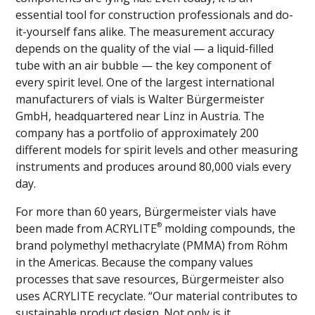
essential tool for construction professionals and do-
it-yourself fans alike. The measurement accuracy
depends on the quality of the vial — a liquid-filled
tube with an air bubble — the key component of
every spirit level. One of the largest international
manufacturers of vials is Walter Bürgermeister
GmbH, headquartered near Linz in Austria. The
company has a portfolio of approximately 200
different models for spirit levels and other measuring
instruments and produces around 80,000 vials every
day.
For more than 60 years, Bürgermeister vials have
®
been made from ACRYLITE
molding compounds, the
brand polymethyl methacrylate (PMMA) from Röhm
in the Americas. Because the company values
processes that save resources, Bürgermeister also
uses ACRYLITE recyclate. “Our material contributes to
sustainable product design. Not only is it