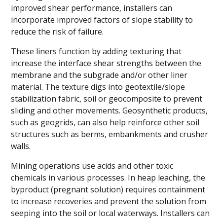
improved shear performance, installers can
incorporate improved factors of slope stability to
reduce the risk of failure.
These liners function by adding texturing that
increase the interface shear strengths between the
membrane and the subgrade and/or other liner
material. The texture digs into geotextile/slope
stabilization fabric, soil or geocomposite to prevent
sliding and other movements. Geosynthetic products,
such as geogrids, can also help reinforce other soil
structures such as berms, embankments and crusher
walls.
Mining operations use acids and other toxic
chemicals in various processes. In heap leaching, the
byproduct (pregnant solution) requires containment
to increase recoveries and prevent the solution from
seeping into the soil or local waterways. Installers can