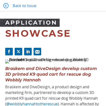
Back to Issue
APPLICATION
SHOWCASE
Braskem and DiveDesign develop custom
3D printed K9 quad cart for rescue dog
Wobbly Hannah
Braskem and DiveDesign, a product design and
marketing firm, partnered to develop a custom 3D
printed K9 quad cart for rescue dog Wobbly Hannah
(
@wobblyhannahtotherescue
). Hannah is affected by