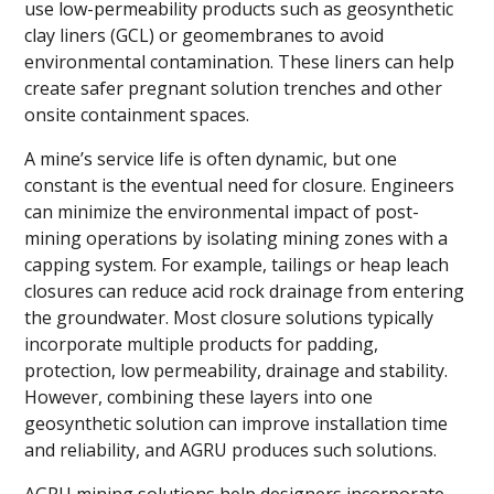
use low-permeability products such as geosynthetic
clay liners (GCL) or geomembranes to avoid
environmental contamination. These liners can help
create safer pregnant solution trenches and other
onsite containment spaces.
A mine’s service life is often dynamic, but one
constant is the eventual need for closure. Engineers
can minimize the environmental impact of post-
mining operations by isolating mining zones with a
capping system. For example, tailings or heap leach
closures can reduce acid rock drainage from entering
the groundwater. Most closure solutions typically
incorporate multiple products for padding,
protection, low permeability, drainage and stability.
However, combining these layers into one
geosynthetic solution can improve installation time
and reliability, and AGRU produces such solutions.