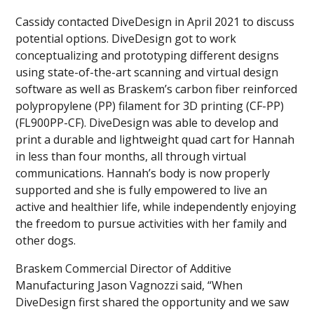
Cassidy contacted DiveDesign in April 2021 to discuss
potential options. DiveDesign got to work
conceptualizing and prototyping different designs
using state-of-the-art scanning and virtual design
software as well as Braskem’s carbon fiber reinforced
polypropylene (PP) filament for 3D printing (CF-PP)
(FL900PP-CF). DiveDesign was able to develop and
print a durable and lightweight quad cart for Hannah
in less than four months, all through virtual
communications. Hannah’s body is now properly
supported and she is fully empowered to live an
active and healthier life, while independently enjoying
the freedom to pursue activities with her family and
other dogs.
Braskem Commercial Director of Additive
Manufacturing Jason Vagnozzi said, “When
DiveDesign first shared the opportunity and we saw