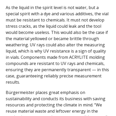
As the liquid in the spirit level is not water, but a
special spirit with a dye and various additives, the vial
must be resistant to chemicals. It must not develop
stress cracks, as the liquid could leak and the tool
would become useless. This would also be the case if
the material yellowed or became brittle through
weathering. UV rays could also alter the measuring
liquid, which is why UV resistance is a sign of quality
in vials. Components made from ACRYLITE molding
compounds are resistant to UV rays and chemicals,
ensuring they are permanently transparent — in this
case, guaranteeing reliably precise measurement
results.
Bürgermeister places great emphasis on
sustainability and conducts its business with saving
resources and protecting the climate in mind. “We
reuse material waste and leftover energy in the