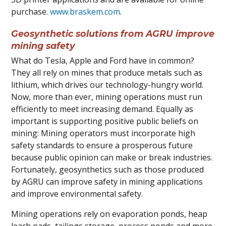
purchase.
www.braskem.com
.
Geosynthetic solutions from AGRU improve
mining safety
What do Tesla, Apple and Ford have in common?
They all rely on mines that produce metals such as
lithium, which drives our technology-hungry world.
Now, more than ever, mining operations must run
efficiently to meet increasing demand. Equally as
important is supporting positive public beliefs on
mining: Mining operators must incorporate high
safety standards to ensure a prosperous future
because public opinion can make or break industries.
Fortunately, geosynthetics such as those produced
by AGRU can improve safety in mining applications
and improve environmental safety.
Mining operations rely on evaporation ponds, heap