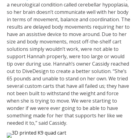
a neurological condition called cerebellar hypoplasia,
so her brain doesn’t communicate well with her body
in terms of movement, balance and coordination. The
results are delayed body movements requiring her to
have an assistive device to move around. Due to her
size and body movements, most off-the-shelf cart
solutions simply wouldn’t work, were not able to
support Hannah properly, were too large or would
tip over during use. Hannah’s owner Cassidy reached
out to DiveDesign to create a better solution. “She’s
65 pounds and unable to stand on her own. We tried
several custom carts that have all failed us; they have
not been built to withstand the weight and force
when she is trying to move. We were starting to
wonder if we were ever going to be able to have
something made for her that supports her like we
needed it to,” said Cassidy.