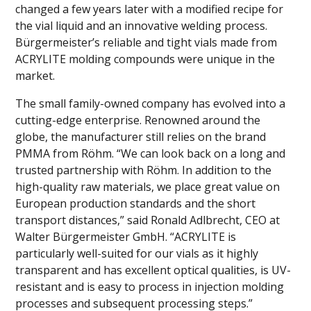
changed a few years later with a modified recipe for
the vial liquid and an innovative welding process.
Bürgermeister’s reliable and tight vials made from
ACRYLITE molding compounds were unique in the
market.
The small family-owned company has evolved into a
cutting-edge enterprise. Renowned around the
globe, the manufacturer still relies on the brand
PMMA from Röhm. “We can look back on a long and
trusted partnership with Röhm. In addition to the
high-quality raw materials, we place great value on
European production standards and the short
transport distances,” said Ronald Adlbrecht, CEO at
Walter Bürgermeister GmbH. “ACRYLITE is
particularly well-suited for our vials as it highly
transparent and has excellent optical qualities, is UV-
resistant and is easy to process in injection molding
processes and subsequent processing steps.”