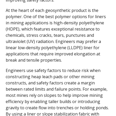
improving safety factors.
At the heart of each geosynthetic product is the
polymer. One of the best polymer options for liners
in mining applications is high-density polyethylene
(HDPE), which features exceptional resistance to
chemicals, stress cracks, tears, punctures and
ultraviolet (UV) radiation. Engineers may prefer a
linear low-density polyethylene (LLDPE) liner for
applications that require improved elongation at
break and tensile properties.
Engineers use safety factors to reduce risk when
constructing heap leach pads or other mining
constructs, and safety factors create a margin
between rated limits and failure points. For example,
most mines rely on slopes to help improve mining
efficiency by enabling taller builds or introducing
gravity to create flow into trenches or holding ponds.
By using a liner or slope stabilization fabric with