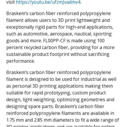
visit
https://youtu.be/ufzmJvadmv4
.
Braskem’s carbon fiber reinforced polypropylene
filament allows users to 3D print lightweight and
exceptionally rigid parts for high-end applications,
such as automotive, aerospace, nautical, sporting
goods and more. FL00PP-CF is made using 100
percent recycled carbon fiber, providing for a more
sustainable product footprint without sacrificing
performance.
Braskem’s carbon fiber reinforced polypropylene
filament is designed to be used for industrial as well
as personal 3D printing applications making them
suitable for rapid prototyping, custom product
design, light weighting, optimizing geometries and
designing spare parts. Braskem’s carbon fiber
reinforced polypropylene filaments are available in
1.75 mm and 2.85 mm diameters to fit a wide range of
3D printer applications and are available for online