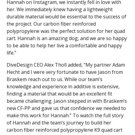
Hannah on Instagram, we instantly fell in love with
her. We immediately knew having a lightweight
durable material would be essential to the success of
the project. Our carbon fiber reinforced
polypropylene was the perfect solution for her quad
cart. Hannah is an amazing dog, and we are so happy
to be able to help her live a comfortable and happy
life.”
DiveDesign CEO Alex Tholl added, “My partner Adam
Hecht and I were very fortunate to have Jason from
Braskem reach out to us. While our team’s
knowledge and experience in additive is extensive,
finding a material that would be an excellent fit
became challenging. Jason stepped in with Braskem’s
new CF-PP and gave us that confidence we needed to
make this work for Hannah.” To watch the full story
of Hannah and the team’s journey to build her
carbon fiber reinforced polypropylene K9 quad cart