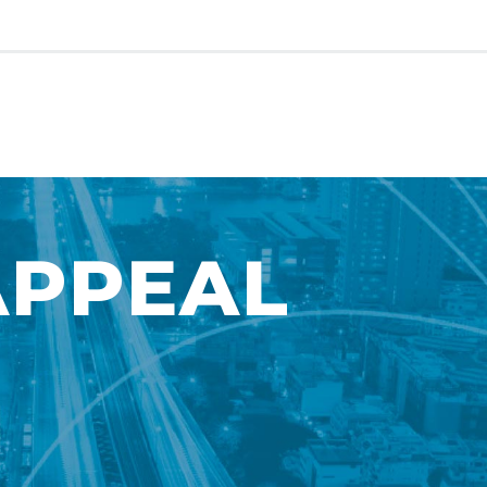
APPEAL