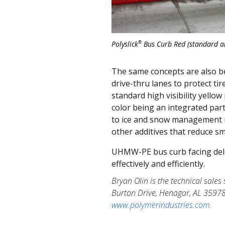
®
Polyslick
Bus Curb Red (standard an
The same concepts are also bene
drive-thru lanes to protect t
standard high visibility yell
color being an integrated part
to ice and snow management m
other additives that reduce s
UHMW-PE bus curb facing deli
effectively and efficiently.
Bryan Olin is the technical sales
Burton Drive, Henagar, AL 3597
www.polymerindustries.com
.