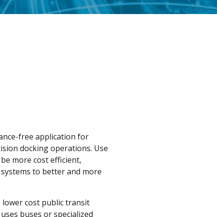
nce-free application for
ision docking operations. Use
be more cost efficient,
T systems to better and more
 lower cost public transit
 uses buses or specialized