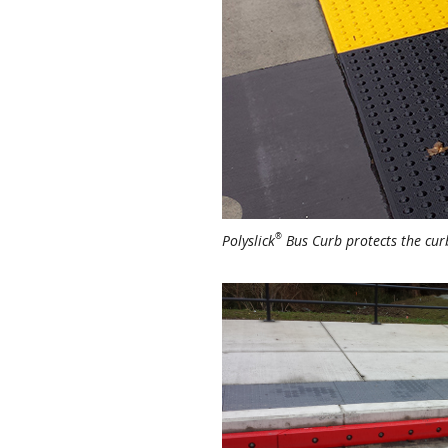
®
Polyslick
Bus Curb protects the curb