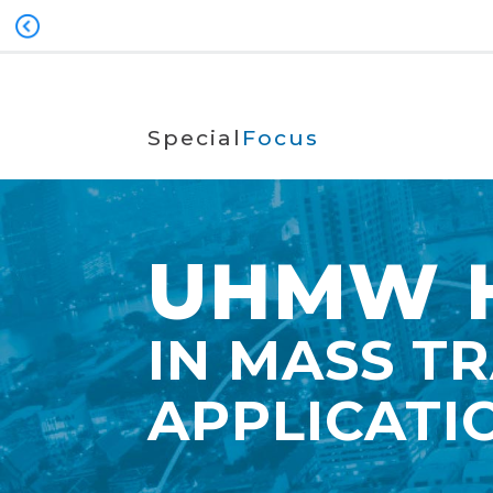
Special
Focus
UHMW H
IN MASS T
APPLICATI