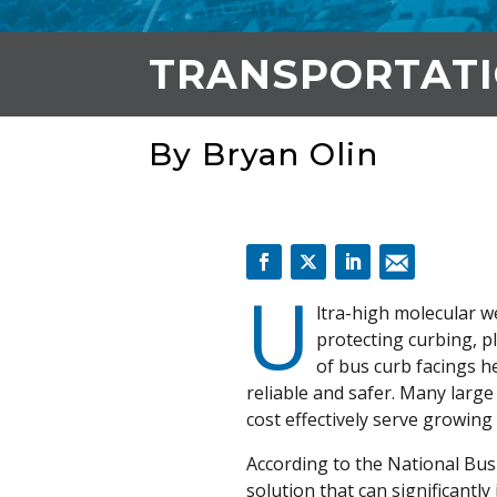
TRANSPORTAT
By Bryan Olin
U
ltra-high molecular w
protecting curbing, 
of bus curb facings h
reliable and safer. Many larg
cost effectively serve growing
According to the National Bus R
solution that can significantl