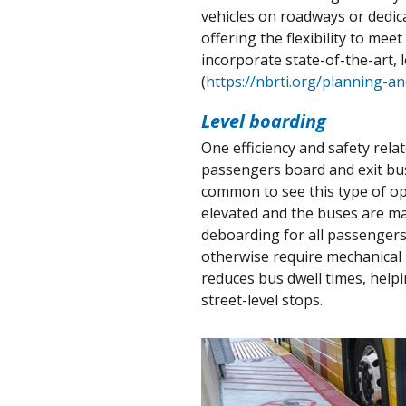
vehicles on roadways or dedica
offering the flexibility to m
incorporate state-of-the-art, 
(
https://nbrti.org/planning-a
Level boarding
One efficiency and safety rela
passengers board and exit buse
common to see this type of op
elevated and the buses are ma
deboarding for all passengers,
otherwise require mechanical 
reduces bus dwell times, help
street-level stops.