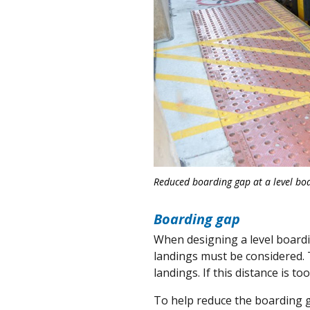
Reduced boarding gap at a level boa
Boarding gap
When designing a level board
landings must be considered. 
landings. If this distance is too
To help reduce the boarding 