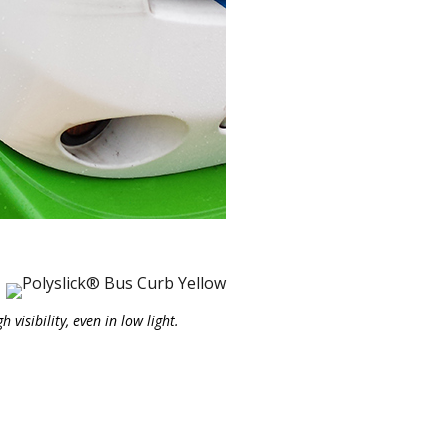
visibility, even in low light.