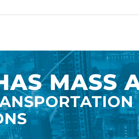
AS MASS 
RANSPORTATION
ONS