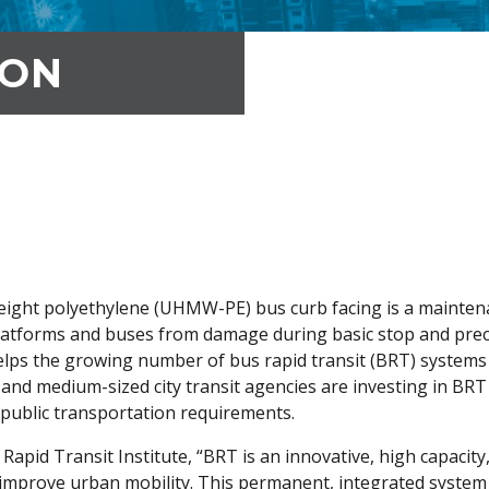
ION
eight polyethylene (UHMW-PE) bus curb facing is a maintena
platforms and buses from damage during basic stop and prec
elps the growing number of bus rapid transit (BRT) systems 
e and medium-sized city transit agencies are investing in BR
 public transportation requirements.
apid Transit Institute, “BRT is an innovative, high capacity,
y improve urban mobility. This permanent, integrated system