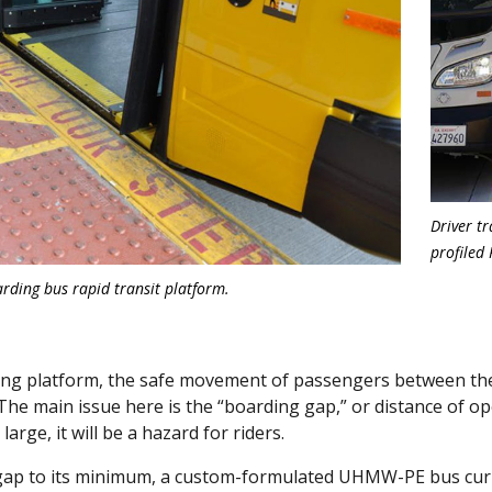
Driver t
profiled 
rding bus rapid transit platform.
ing platform, the safe movement of passengers between the
The main issue here is the “boarding gap,” or distance of 
 large, it will be a hazard for riders.
gap to its minimum, a custom-formulated UHMW-PE bus curb