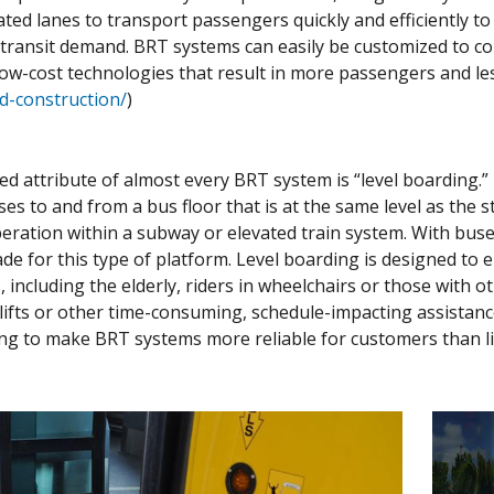
ted lanes to transport passengers quickly and efficiently to 
eet transit demand. BRT systems can easily be customized to
low-cost technologies that result in more passengers and le
nd-construction/
)
ted attribute of almost every BRT system is “level boarding.
s to and from a bus floor that is at the same level as the sta
eration within a subway or elevated train system. With buse
de for this type of platform. Level boarding is designed to 
 including the elderly, riders in wheelchairs or those with o
lifts or other time-consuming, schedule-impacting assistanc
ing to make BRT systems more reliable for customers than li