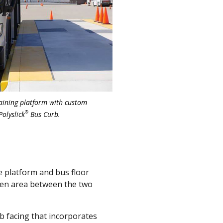
raining platform with custom
®
Polyslick
Bus Curb.
 platform and bus floor
open area between the two
 facing that incorporates