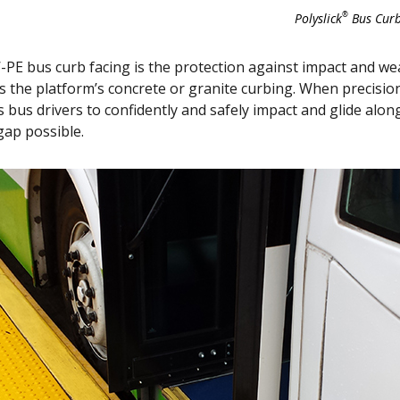
®
Polyslick
Bus Curb
PE bus curb facing is the protection against impact and w
as the platform’s concrete or granite curbing. When precision
 bus drivers to confidently and safely impact and glide along
gap possible.