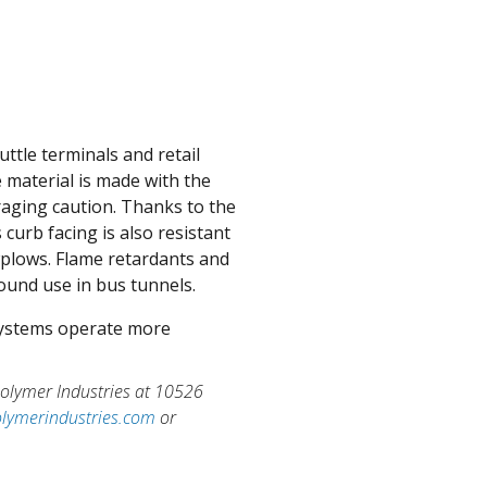
uttle terminals and retail
 material is made with the
raging caution. Thanks to the
curb facing is also resistant
plows. Flame retardants and
ound use in bus tunnels.
 systems operate more
 Polymer Industries at 10526
lymerindustries.com
or