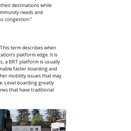
their destinations while
 community needs and
ss congestion.”
” This term describes when
tion’s platform edge. It is
s, a BRT platform is usually
enable faster boarding and
ther mobility issues that may
e. Level boarding greatly
nes that have traditional