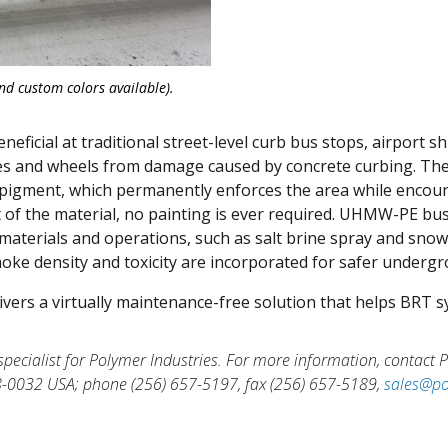
d custom colors available).
ficial at traditional street-level curb bus stops, airport sh
ires and wheels from damage caused by concrete curbing. The
ow pigment, which permanently enforces the area while encou
 of the material, no painting is ever required. UHMW-PE bus 
aterials and operations, such as salt brine spray and snow
moke density and toxicity are incorporated for safer undergr
vers a virtually maintenance-free solution that helps BRT
 specialist for Polymer Industries. For more information, contact
8-0032 USA; phone (256) 657-5197, fax (256) 657-5189,
sales@po