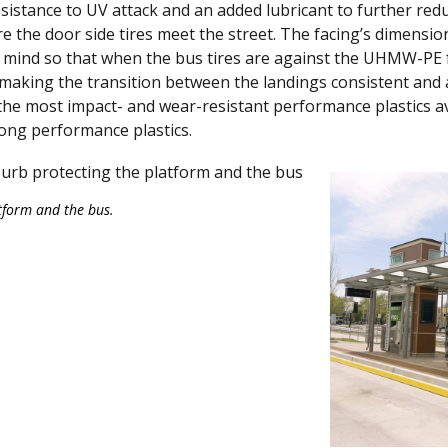
resistance to UV attack and an added lubricant to further redu
 the door side tires meet the street. The facing’s dimensio
mind so that when the bus tires are against the UHMW-PE f
making the transition between the landings consistent and 
he most impact- and wear-resistant performance plastics av
mong performance plastics.
tform and the bus.