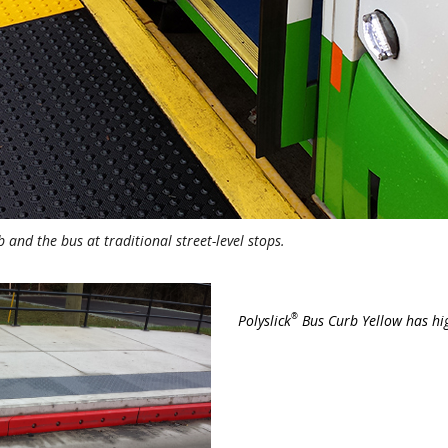
 and the bus at traditional street-level stops.
®
Polyslick
Bus Curb Yellow has high 