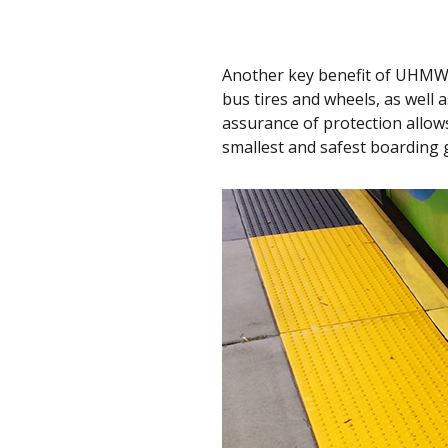
Another key benefit of UHMW-
bus tires and wheels, as well 
assurance of protection allows
smallest and safest boarding 