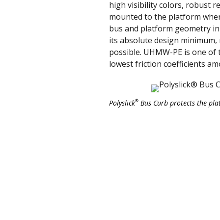
high visibility colors, robust 
mounted to the platform where
bus and platform geometry in 
its absolute design minimum, 
possible. UHMW-PE is one of t
lowest friction coefficients a
®
Polyslick
Bus Curb protects the pla