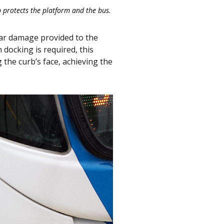
 protects the platform and the bus.
ear damage provided to the
 docking is required, this
 the curb’s face, achieving the