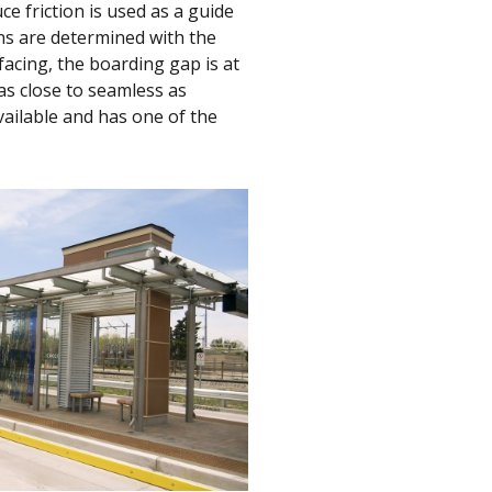
ce friction is used as a guide
ns are determined with the
acing, the boarding gap is at
as close to seamless as
ailable and has one of the