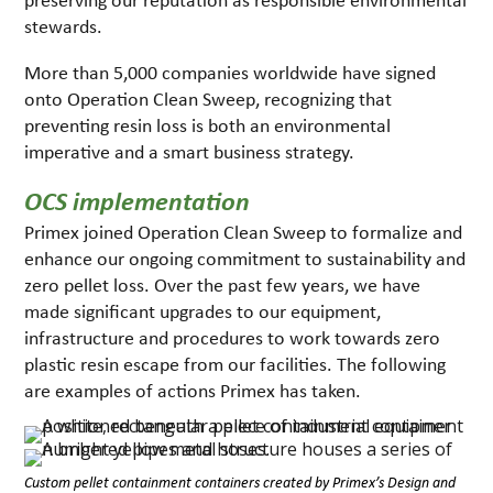
stewards.
More than 5,000 companies worldwide have signed
onto Operation Clean Sweep, recognizing that
preventing resin loss is both an environmental
imperative and a smart business strategy.
OCS implementation
Primex joined Operation Clean Sweep to formalize and
enhance our ongoing commitment to sustainability and
zero pellet loss. Over the past few years, we have
made significant upgrades to our equipment,
infrastructure and procedures to work towards zero
plastic resin escape from our facilities. The following
are examples of actions Primex has taken.
Custom pellet containment containers created by Primex’s Design and