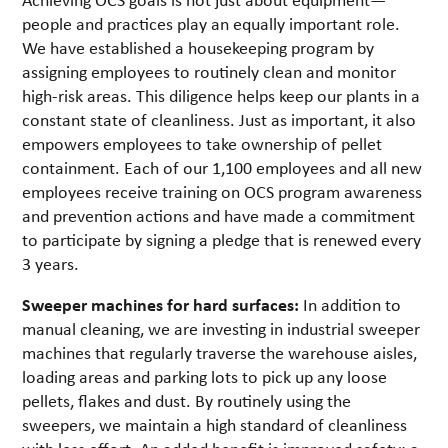
people and practices play an equally important role.
We have established a housekeeping program by
assigning employees to routinely clean and monitor
high-risk areas. This diligence helps keep our plants in a
constant state of cleanliness. Just as important, it also
empowers employees to take ownership of pellet
containment. Each of our 1,100 employees and all new
employees receive training on OCS program awareness
and prevention actions and have made a commitment
to participate by signing a pledge that is renewed every
3 years.
Sweeper machines for hard surfaces:
In addition to
manual cleaning, we are investing in industrial sweeper
machines that regularly traverse the warehouse aisles,
loading areas and parking lots to pick up any loose
pellets, flakes and dust. By routinely using the
sweepers, we maintain a high standard of cleanliness