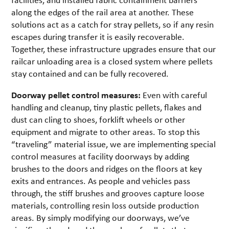
along the edges of the rail area at another. These
solutions act as a catch for stray pellets, so if any resin
escapes during transfer it is easily recoverable.
Together, these infrastructure upgrades ensure that our
railcar unloading area is a closed system where pellets
stay contained and can be fully recovered.
Doorway pellet control measures:
Even with careful
handling and cleanup, tiny plastic pellets, flakes and
dust can cling to shoes, forklift wheels or other
equipment and migrate to other areas. To stop this
“traveling” material issue, we are implementing special
control measures at facility doorways by adding
brushes to the doors and ridges on the floors at key
exits and entrances. As people and vehicles pass
through, the stiff brushes and grooves capture loose
materials, controlling resin loss outside production
areas. By simply modifying our doorways, we’ve