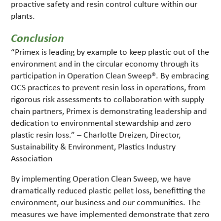
proactive safety and resin control culture within our
plants.
Conclusion
“Primex is leading by example to keep plastic out of the
environment and in the circular economy through its
participation in Operation Clean Sweep®. By embracing
OCS practices to prevent resin loss in operations, from
rigorous risk assessments to collaboration with supply
chain partners, Primex is demonstrating leadership and
dedication to environmental stewardship and zero
plastic resin loss.” – Charlotte Dreizen, Director,
Sustainability & Environment, Plastics Industry
Association
By implementing Operation Clean Sweep, we have
dramatically reduced plastic pellet loss, benefitting the
environment, our business and our communities. The
measures we have implemented demonstrate that zero