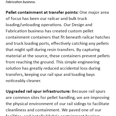
Fabrication business.
Pellet containment at transfer points:
One major area
of focus has been our railcar and bulk truck
loading/unloading operations. Our Design and
Fabrication business has created custom pellet
containment containers that fit beneath railcar hatches
and truck loading ports, effectively catching any pellets
that might spill during resin transfers. By capturing
material at the source, these containers prevent pellets
from reaching the ground. This simple engineering
solution has greatly reduced accidental loss during
transfers, keeping our rail spur and loading bays
noticeably cleaner.
Upgraded rail spur infrastructure:
Because rail spurs
are common sites for pellet handling, we are improving
the physical environment of our rail sidings to facilitate
cleanliness and containment. We paved one of our
facilities, and installed fabric containment barriers