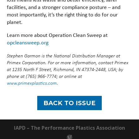
facilities, and a stronger compliance posture – and
most importantly, it’s the right thing to do for our
planet.
Learn more about Operation Clean Sweep at
opcleansweep.org
Stephen Garmon is the National Distribution Manager at
Primex Corporation. For or more information, contact Primex
at 1235 North F Street, Richmond, IN 47374-2448, USA; by
phone at (765) 966-7774; or online at
www.primexplastics.com
.
BACK TO ISSUE
IAPD – The Performance Plastics Association