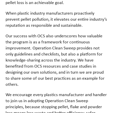
pellet loss is an achievable goal.
When plastic industry manufacturers proactively
prevent pellet pollution, it elevates our entire industry’s
reputation as responsible and sustainable.
Our success with OCS also underscores how valuable
the program is as a framework for continuous
improvement. Operation Clean Sweep provides not
only guidelines and checklists, but also a platform for
knowledge-sharing across the industry. We have
benefited from OCS resources and case studies in
designing our own solutions, and in turn we are proud
to share some of our best practices as an example for
others.
We encourage every plastics manufacturer and handler
to join us in adopting Operation Clean Sweep
principles, because stopping pellet, flake and powder
loss means less waste and better efficiency, safer