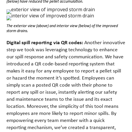
(below) have reduced the pellet accumulation.
The exterior view (above) and interior view (below) of the improved
storm drains.
Digital spill reporting via QR codes:
Another innovative
step we took was leveraging technology to enhance
our spill response and safety communication. We have
introduced a QR code-based reporting system that
makes it easy for any employee to report a pellet spill
or hazard the moment it’s spotted. Employees can
simply scan a posted QR code with their phone to
report any spill or issue, instantly alerting our safety
and maintenance teams to the issue and its exact
location. Moreover, the simplicity of this tool means
employees are more likely to report minor spills. By
empowering every team member with a quick
reporting mechanism, we’ve created a transparent,