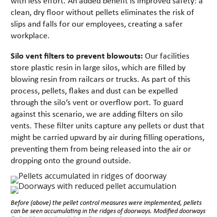
with less effort. An added benefit is improved safety: a
clean, dry floor without pellets eliminates the risk of
slips and falls for our employees, creating a safer
workplace.
Silo vent filters to prevent blowouts:
Our facilities
store plastic resin in large silos, which are filled by
blowing resin from railcars or trucks. As part of this
process, pellets, flakes and dust can be expelled
through the silo’s vent or overflow port. To guard
against this scenario, we are adding filters on silo
vents. These filter units capture any pellets or dust that
might be carried upward by air during filling operations,
preventing them from being released into the air or
dropping onto the ground outside.
Before (above) the pellet control measures were implemented, pellets
can be seen accumulating in the ridges of doorways. Modified doorways