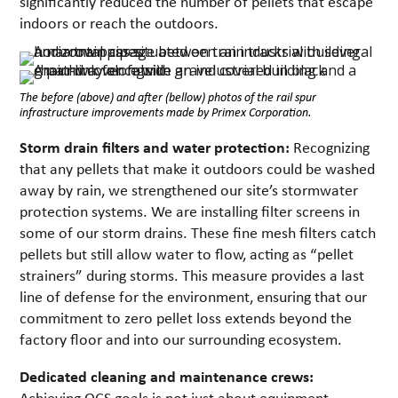
significantly reduced the number of pellets that escape
indoors or reach the outdoors.
The before (above) and after (bellow) photos of the rail spur
infrastructure improvements made by Primex Corporation.
Storm drain filters and water protection:
Recognizing
that any pellets that make it outdoors could be washed
away by rain, we strengthened our site’s stormwater
protection systems. We are installing filter screens in
some of our storm drains. These fine mesh filters catch
pellets but still allow water to flow, acting as “pellet
strainers” during storms. This measure provides a last
line of defense for the environment, ensuring that our
commitment to zero pellet loss extends beyond the
factory floor and into our surrounding ecosystem.
Dedicated cleaning and maintenance crews:
Achieving OCS goals is not just about equipment—