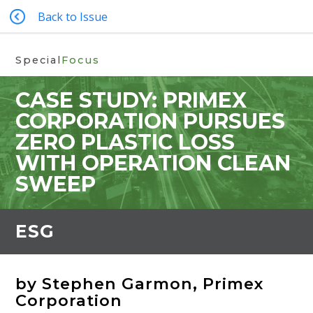
Back to Issue
Special
Focus
CASE STUDY: PRIMEX
CORPORATION PURSUES
ZERO PLASTIC LOSS
WITH OPERATION CLEAN
SWEEP
ESG
by Stephen Garmon, Primex
Corporation