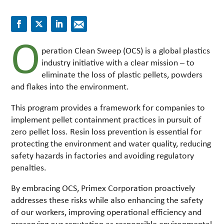
O
peration Clean Sweep (OCS) is a global plastics
industry initiative with a clear mission – to
eliminate the loss of plastic pellets, powders
and flakes into the environment.
This program provides a framework for companies to
implement pellet containment practices in pursuit of
zero pellet loss. Resin loss prevention is essential for
protecting the environment and water quality, reducing
safety hazards in factories and avoiding regulatory
penalties.
By embracing OCS, Primex Corporation proactively
addresses these risks while also enhancing the safety
of our workers, improving operational efficiency and
preserving our reputation as responsible environmental